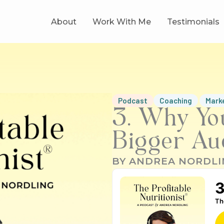
About
Work With Me
Testimonials
Podcast
Coaching
Mark
3. Why Yo
Bigger Au
BY
ANDREA NORDLI