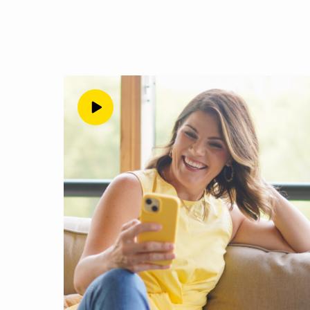
foremost, let’s acknow
followers and all the e
believe in them. And if 
selling them that you ca
going to tell you, it i
of belief, because you 
so many people at this 
just sell to all the str
of your personal network
understand where it com
about today. Where this 
latch on to the idea th
somehow that’s safer. A
get the results they’r
don’t have a high belief
you’re having those tho