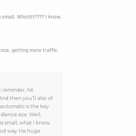
s small.
Whatttt????
I know.
ce, getting more traffic
 reminder, hit
And then you’ll also of
automatic is the key.
ience size. Well,
is small, what I know,
good way. He huge