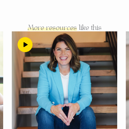
ledge that, that Hmm, maybe they’re not the same thing.
mail subscribers in the world, and you would not help th
you don’t believe in yourself, and if you aren’t so sold on
More resources
like this
n sell it in your sleep, then that audience doesn’t matter,
s way better to have a small audience when you’re still bu
will sell way more, I’m going to get to that in a second. 
point that where you want to be is at a point in your bu
angers on the internet, instead of being visible and vuln
. I get it, I felt this way. And I work with a lot of people 
es from, I also know that it will keep you broke. That’s
really comes from is a desire to hide in a way. And to do 
at it would be better to only be visible to strangers on t
nd when you’re having thoughts like I don’t know, if I c
e coming to me for you’re doubting, again, you’re doubti
 in your people. You don’t have a high belief in your offer 
ughts, or if you’re thinking I’ve already had other busin