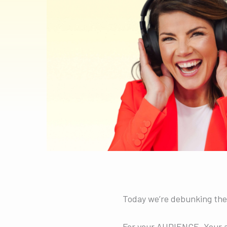
Today we’re debunking the
For your AUDIENCE. Your a