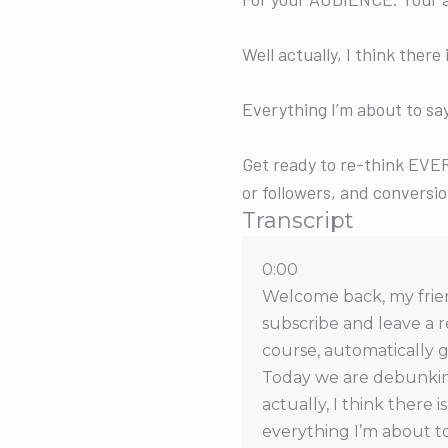
Well actually, I think ther
Everything I’m about to say
Get ready to re-think EVER
or followers, and conversio
Transcript
0:00
Welcome back, my friend
subscribe and leave a r
course, automatically g
Today we are debunking
actually, I think there 
everything I’m about to