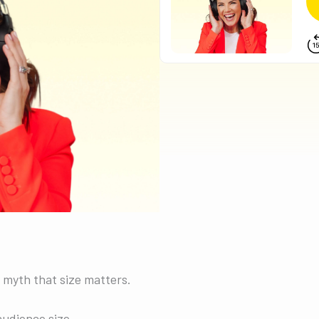
 myth that size matters.
udience size.