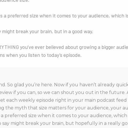
e is a preferred size when it comes to your audience, which i
 might break your brain, but in a good way.
YTHING you’ve ever believed about growing a bigger audien
ns when you listen to today’s episode.
. So glad you’re here. Now if you haven’t already quick
eview if you can, so we can shout you out in the future. 
et each weekly episode right in your main podcast feed 
 the myth that size matters for your audience, your aud
is a preferred size when it comes to your audience, which 
 say might break your brain, but hopefully in a really 