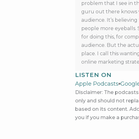
problem that I see in t
guru out there knows w
audience. It’s believin
people more eyeballs. 
for doing this, for com
audience. But the actua
place. I call this want
online marketing strate
audience or being an in
LISTEN ON
having a business or m
Apple Podcasts
Googl
But that is just a thoug
Disclaimer: The podcasts 
don’t make any money b
only and should not replac
on the last episode, rem
based on its content. Add
in what’s possible for 
you if you make a purchas
audience, and they’re
But somehow in our brai
marketing a business mea