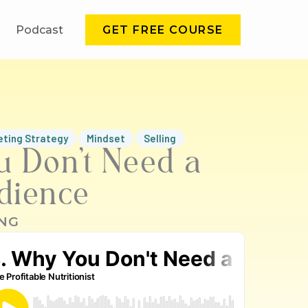
Podcast
GET FREE COURSE
eting Strategy
Mindset
Selling
u Don’t Need a
dience
NG