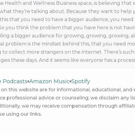
he Health and Wellness Business space, is believing that
hat they’re talking about. Because they want to help 
g this that you need to have a bigger audience, you need
So you think the problem that you have here is not havin
piling a bigger audience for growing, growing, growing, 
l problem is the mindset behind this, that you need mor
ing to collect more strangers on the internet. There’s su
gies these days. And it seems like everyone has a proces
fluencer, or getting seen by more people. And that that 
arketing a business. They become synonymous in our mi
e Podcasts
Amazon Music
Spotify
ht error. It isn’t true. There are plenty of practitioners w
on this website are for informational, educational, an
ecause they aren’t high. And therefore foundations, w
e professional advice or counseling; we disclaim any lia
ember, belief in themselves, belief in their people belief 
itionally, we may receive compensation through affiliate
their business, I can think of a lot of people who report 
e using our links.
 not making any money. So we know that the audience d
ns, this all gets tied up together, it seems really connec
ns big audience. It doesn’t, it doesn’t that is just a tho