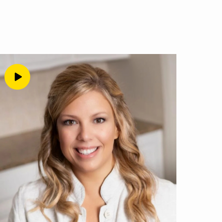
 You can have all the
em one bit if you don’t
 your offer, that you’re
 right. In fact, I’m
ilding those foundations
I know from working with
siness where you can
erable to the judgement
who feel this way. So I
 what we’re talking
that our brains really
he internet, because
an really help people
ng your people, you
at that point, right? If
ess ventures that didn’t