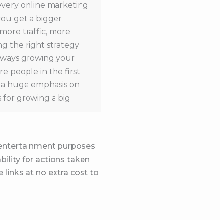
 every online marketing
you get a bigger
 more traffic, more
g the right strategy
always growing your
e people in the first
ch a huge emphasis on
s for growing a big
is the same thing as
nds for some reason.
ith big audiences that
d entertainment purposes
hich we talked about,
bility for actions taken
in their offer and belief
 links at no extra cost to
to me they have a huge
oesn’t equal money.
ted. And it seems like
ught error. So first and