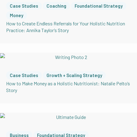
Case Studies
Coaching
Foundational Strategy
Money
How to Create Endless Referrals for Your Holistic Nutrition
Practice: Annika Taylor’s Story
Case Studies
Growth + Scaling Strategy
How to Make Money as a Holistic Nutritionist: Natalie Pelto’s
Story
Business
Foundational Strategy