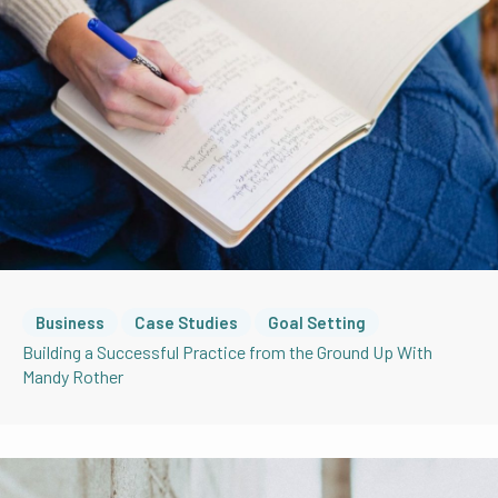
Business
Case Studies
Goal Setting
Building a Successful Practice from the Ground Up With
Mandy Rother