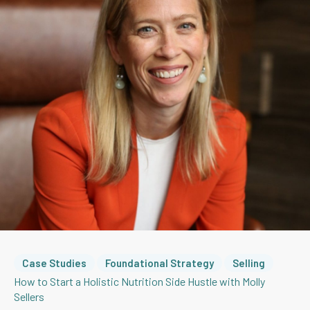
Case Studies
Foundational Strategy
Selling
How to Start a Holistic Nutrition Side Hustle with Molly
Sellers