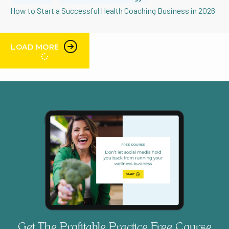
How to Start a Successful Health Coaching Business in 2026
LOAD MORE
Get The Profitable Practice Free Course