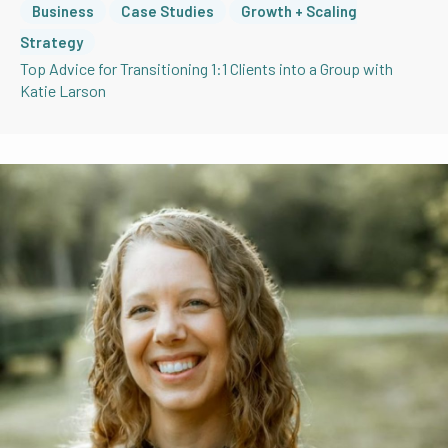
Business
Case Studies
Growth + Scaling
Strategy
Top Advice for Transitioning 1:1 Clients into a Group with
Katie Larson