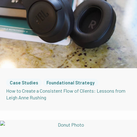
Case Studies
Foundational Strategy
How to Create a Consistent Flow of Clients: Lessons from
Leigh Anne Rushing