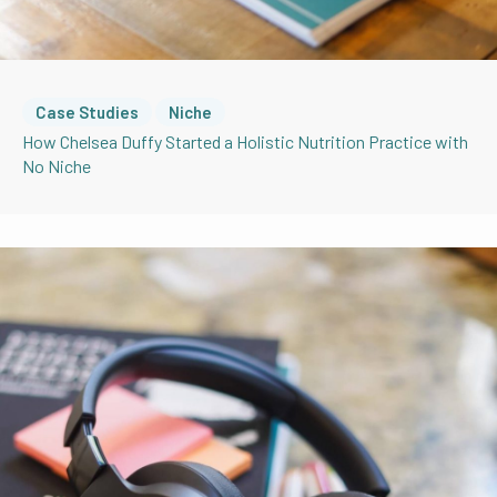
Case Studies
Niche
How Chelsea Duffy Started a Holistic Nutrition Practice with
No Niche