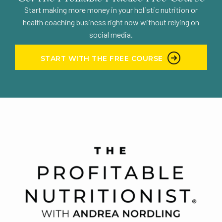
Start making more money in your holistic nutrition or
health coaching business right now without relying on
social media.
START WITH THE FREE COURSE