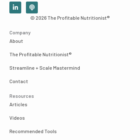
L
P
i
o
n
d
© 2026 The Profitable Nutritionist®
k
c
e
a
Company
d
s
i
t
About
n
-
The Profitable Nutritionist®
i
n
Streamline + Scale Mastermind
Contact
Resources
Articles
Videos
Recommended Tools