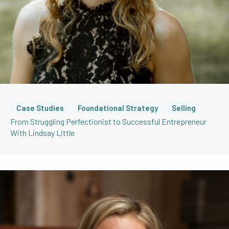
Case Studies
Foundational Strategy
Selling
From Struggling Perfectionist to Successful Entrepreneur
With Lindsay Little