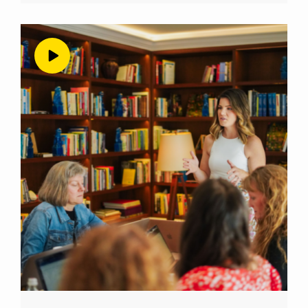
we move forward into the first year because
it has been evaluation time around here.
There’s more one year into the podcast. I’m
going to talk about this extensively on this
episode about how much time I gave myself
to figure out if this was actually even
producing any results in my business. So at
this one year, Mark, I’m doing a lot of
evaluating and realizing hmm, I probably
should be reminding people that their
reviews help. So that’s what you’re hearing
me do these last few weeks. And I’m just
shamelessly asking for reviews, because it
really does help. Okay, so back to our topic at
hand, which is podcasting and me
podcasting. And I have to do a true
confession here that this is actually not my
first podcast. In fact, my very, very good friend