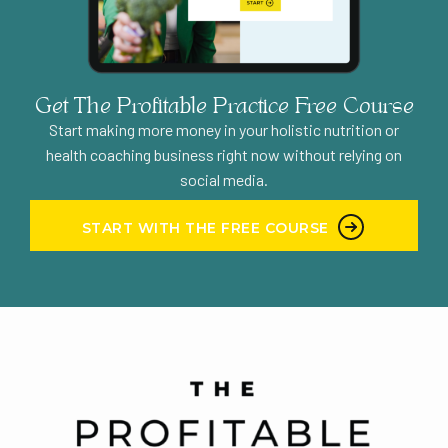
worked. People still tell me that they listened
to that podcast, and they loved it. But we
didn’t keep going. We didn’t have a format to
improve it because we had no direction. So
Get The Profitable Practice Free Course
every episode was a struggle. It was not
Start making more money in your holistic nutrition or
simple or doable, long term for us to keep
health coaching business right now without relying on
producing the show. Because we will
social media.
honestly we had two of our schedules to
consider Amy was living in Hawaii at the time I
START WITH THE FREE COURSE
was living in the Midwest. So our timezones
were quite different coordinating when we
were going to do our episodes, was getting to
be a little bit of a headache for both of us.
And we just were like, what, why are we even
doing this? What is the purpose of it? We’re
not seeing any tangible results from this
podcast. And so we just decided, maybe we’ll
pick it up back later. We obviously didn’t the