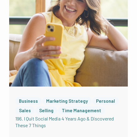
of the things that this is worthwhile content.
And then it gets shown to more people,
which ultimately helps more and more
holistic health professionals just like you to
make more money and more impact in this
world. The ripple effect is a big deal. And your
review even one review truly does have a
tangible effect. So thank you very much. Love
you long time for giving some love in your
review to the show. Really, really I do
appreciate it. All right. First, a background on
me in podcasting. Because you did leave a
review, right pause, leave a review. Okay,
come back. Alright, perfect. I have to say I’ve
Business
Marketing Strategy
Personal
been saying this the last few weeks, I have
Sales
Selling
Time Management
not very diligently asked for reviews over the
196. I Quit Social Media 4 Years Ago & Discovered
last year. That’s something that I definitely
These 7 Things
have been evaluating and am changing as