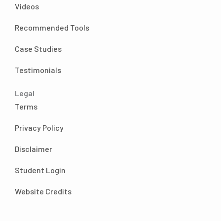
Videos
going to be spending my time and my
energy and my business. For those reasons. I
Recommended Tools
wanted to be very intentional and not just
take on projects for the sake of doing them
Case Studies
baby steps. This was a work in progress.
Testimonials
Because believe me, I was still doing way too
many things for the sake of doing them even
Legal
though that was my goal not to do it at this
Terms
point, believe me, but the infrequent podcast
episodes and the stress of what are we going
Privacy Policy
to talk about? That was no longer one of
those things. Because as up until this point, or
Disclaimer
while not up until this point, when Amy and I
were recording these episodes, we would
Student Login
take ideas that we had things that we
Website Credits
thought people might be wondering about
or like a random question that someone had
asked us and we will create an episode about