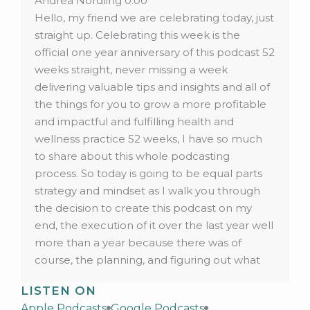
Andrea Nordling 0:00
Hello, my friend we are celebrating today, just
straight up. Celebrating this week is the
official one year anniversary of this podcast 52
weeks straight, never missing a week
delivering valuable tips and insights and all of
the things for you to grow a more profitable
and impactful and fulfilling health and
wellness practice 52 weeks, I have so much
to share about this whole podcasting
process. So today is going to be equal parts
strategy and mindset as I walk you through
the decision to create this podcast on my
end, the execution of it over the last year well
more than a year because there was of
course, the planning, and figuring out what
this show was going to be for you. And then
LISTEN ON
actually executing it. What I’ve learned over
Apple Podcasts
Google Podcasts