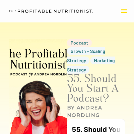
Skip
MA
to
content
ME
Podcast
Growth + Scaling
Strategy
Marketing
Strategy
55. Should
You Start A
Podcast?
BY
ANDREA
NORDLING