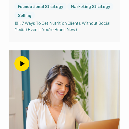
and business bestie Amy tell absurd. And I
Foundational Strategy
Marketing Strategy
had the good food good mood podcast,
Selling
which I have to say with that exact tone,
181. 7 Ways To Get Nutrition Clients Without Social
because that’s how it is in my mind. Because
Media (Even If You’re Brand New)
the good food good mood podcast, in 2016.
We were very excited about all of our
business things. We were paleo profits. And
we were like, we have to have a podcast.
Let’s do it. Actually, Amy had had approached
me with this idea. She’s like, I’m thinking I
want to do a podcast, you want to do the
podcast with me? Like I have no idea what
that even means. But yes, because I listen to
podcasts. I like podcasts. Sounds kind of hard.
But it sounds kind of fun. I’m in let’s do it. So
we did, we created the good food, good
mood podcast. And we learned a lot about
podcasting in general, which was quite