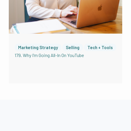
different in 2016 than it is now. I mean, the
technology was different. The editing was
different, the platforms were different, the
listenership was different. Obviously,
podcasting will maybe this isn’t obvious. So I
should just say podcasting is really, really has
taken off in terms of popularity and how
Marketing Strategy
Selling
Tech + Tools
people like to consume content. And of
179. Why I’m Going All-In On YouTube
course, there were diehard podcast listeners
in 2016. I was one of them. But for sure now
as it is becoming more mainstream for
businesses and for people that have
something to say, to be sharing it in podcast
form, or to be taking videos and repurposing
them into audio podcasts or, I mean people
call videos podcast to like a recurring video
show a podcast not really sure how that
makes sense. But we’ll talk about all of it