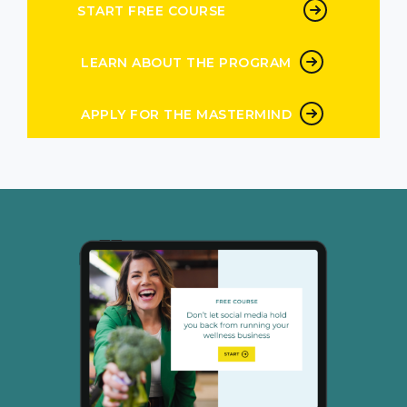
middle we think that’s it. Everyone hates me.
START FREE COURSE
It’s not good. My business is done. I’ve
LEARN ABOUT THE PROGRAM
Peg Wedig 4:57
never sent you a text like that. Never
APPLY FOR THE MASTERMIND
Andrea Nordling 5:01
cuz we are humans and we
Peg Wedig 5:04
are we are. So that is, that is one of the big
lessons that I’ve learned is to just when my
brain tells me to go to go, Okay, I’m
Andrea Nordling 5:15
humor like as a consumer you mean as a as a
buyer,