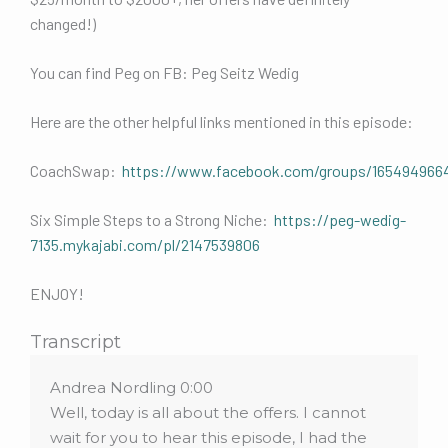
changed!)
You can find Peg on FB: Peg Seitz Wedig
Here are the other helpful links mentioned in this episode:
CoachSwap:
https://www.facebook.com/groups/165494966
Six Simple Steps to a Strong Niche:
https://peg-wedig-
7135.mykajabi.com/pl/2147539806
ENJOY!
Transcript
Andrea Nordling 0:00
Well, today is all about the offers. I cannot
wait for you to hear this episode, I had the