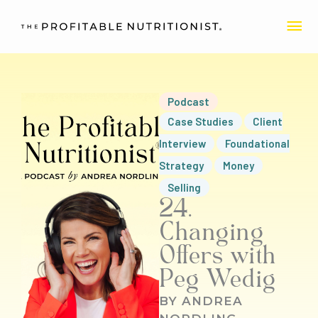
Skip
MA
to
content
ME
Podcast
Case Studies
Client
Interview
Foundational
Strategy
Money
Selling
24.
Changing
Offers with
Peg Wedig
BY
ANDREA