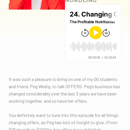
NORDLING
It was such a pleasure to bring on one of my OG students
and friend, Peg Wedig, to talk OFFERS. Peg’s business has
changed considerably over the last 3 years we have been
working together, and so have her offers.
You definitely want to tune into this episode for all things
changing offers, as Peg has lots of insight to give. (From
$25/month to $2000+, her offers have definitely