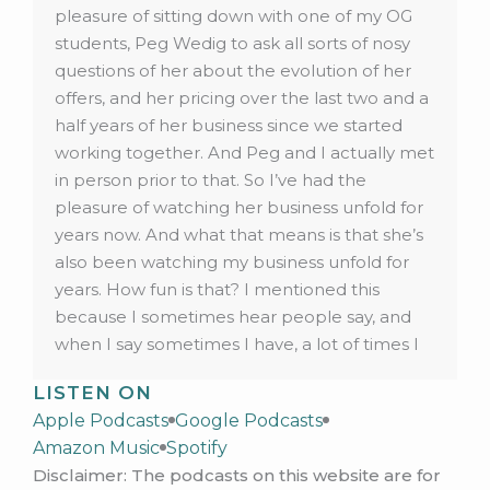
pleasure of sitting down with one of my OG
students, Peg Wedig to ask all sorts of nosy
questions of her about the evolution of her
offers, and her pricing over the last two and a
half years of her business since we started
working together. And Peg and I actually met
in person prior to that. So I’ve had the
pleasure of watching her business unfold for
years now. And what that means is that she’s
also been watching my business unfold for
years. How fun is that? I mentioned this
because I sometimes hear people say, and
when I say sometimes I have, a lot of times I
hear people say that they don’t want their
LISTEN ON
audience to see them change their offer, or
Apple Podcasts
Google Podcasts
change their price, or whether that’s lowering
Amazon Music
Spotify
their price raising their price, or pivot their
Disclaimer: The podcasts on this website are for
niche, or fill in the blank. Any decision here