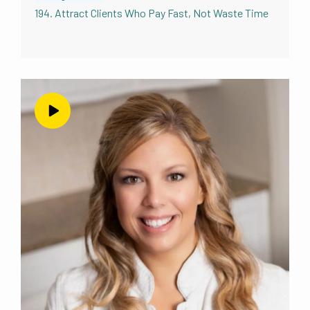
194. Attract Clients Who Pay Fast, Not Waste Time
Peg Wedig 2:57
Yeah. So I’m your classic over thinker. So I’m
the perfect one for this. And I really had to
work on that, really, because it can slow you
down so much. I’m just the one like, it has to
be perfect before I start. And
Andrea Nordling 3:12
so I have to stop you for a second. Isn’t it
funny that you think that about yourself?
Because I see you as exactly the opposite. I
see you as a totally a quick action taker. Early
Adopter doesn’t overthink it. That’s how I see
you.
Peg Wedig 3:23
I’m pretty sure you don’t know me that well.