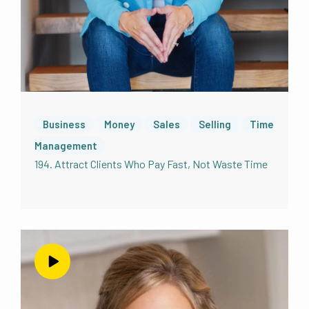
completely making up and changing every
other week was my pricing, where to the
point where I even I had a discovery call. And
then before I even sent that person, my you
know pricing and package information, I
actually went on my website and changed it
again. And second guessing everything and
Business
Money
Sales
Selling
Time
just almost feeling like I was I don’t know,
Management
hiding from actually signing clients because I
194. Attract Clients Who Pay Fast, Not Waste Time
was so stressed and worried about, you know,
all of the setup that was happening behind
the scenes. And it kind of held me back from
really growing my business. So fast forward six
months, I still have a very small but mighty
business. But I did just have a recent
discovery call where I, you know, have now
decided my premium pricing, I’m sticking to
it. And I just told it to her right there over the