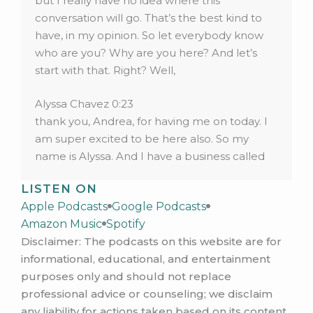
but I really have no idea where this
conversation will go. That’s the best kind to
have, in my opinion. So let everybody know
who are you? Why are you here? And let’s
start with that. Right? Well,
Alyssa Chavez 0:23
thank you, Andrea, for having me on today. I
am super excited to be here also. So my
name is Alyssa. And I have a business called
Whole woman wellness that I have been
LISTEN ON
working on building this past six months. And
Apple Podcasts
Google Podcasts
I am here to share a little bit with you guys
Amazon Music
Spotify
today about some things that I have learned
Disclaimer: The podcasts on this website are for
some lessons I’ve learned that I wish I had
informational, educational, and entertainment
known from the beginning, that would have
purposes only and should not replace
just saved me a lot of headache, and stress
professional advice or counseling; we disclaim
and things that I hope other people can
any liability for actions taken based on its content.