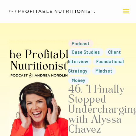
Skip
MA
to
content
ME
Podcast
Case Studies
Client
Interview
Foundational
Strategy
Mindset
Money
46. “I Finally
Stopped
Underchargin
with Alyssa
Chavez