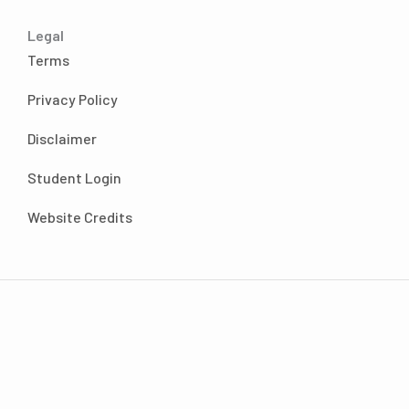
Alyssa Chavez 6:40
You know, what’s funny is actually I had first
Legal
started listening to your podcast back in end
Terms
of last year, I want to say maybe November,
December, because it was somewhere right
Privacy Policy
around when I had had graduated and TA, I
Disclaimer
started listening to your podcast. And the
funny thing is, when I first started listening to
Student Login
your podcast, I enjoyed it. But I also thought
to myself, I don’t think this is the program for
Website Credits
me.
Andrea Nordling 7:06
I love the honesty, it’s so good.
Alyssa Chavez 7:08
And then, you know, I just kept listening to it
and started finding that each episode I was