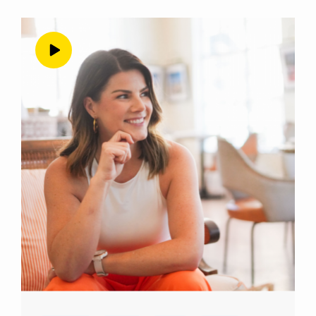
cringy later on, as we look back at them, but
the only way to get through it, it’s just to do
them imperfectly and cringy. But when you
think about those first discovery calls that you
did, what do you think the difference was
between the one you just talked about now?
Alyssa Chavez 3:27
Oh, gosh, I feel like the difference really was
everything.
Andrea Nordling 3:33
Just merely everything, no big deal.
Alyssa Chavez 3:36
We’re gonna get specific about things. I
mean, I think the biggest difference was my
confidence going into it my mindset going