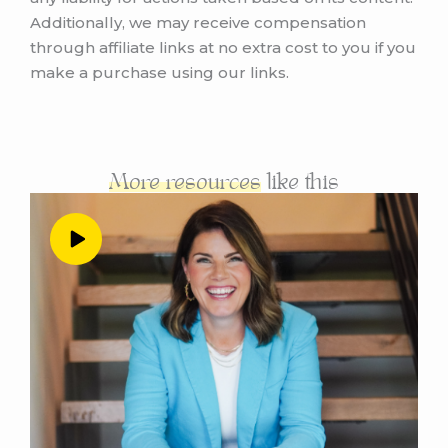
avoid as they start out their businesses.
Additionally, we may receive compensation
through affiliate links at no extra cost to you if you
Andrea Nordling 0:59
make a purchase using our links.
So good. Yeah, the theme of this episode is
going to be what I wish I had known when I
started my business. So first, before we dive
into that, do you want to give us kind of the
evolution of when you did start your business,
More resources
like this
and kind of like a little bit of background and
context about what it looked like in the
beginning. And when that was?
Alyssa Chavez 1:14
Yeah, so I first started my business at the
beginning of this year. So I believe it was
January or February of this year. And I started
out just I felt like I was kind of completely
guessing on everything that I was doing. And
the thing in particular that I found myself just