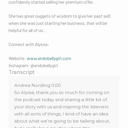
confidently started selling her premium offer.
She has great nuggets of wisdom to give her past self,
when she was just starting her business, that will be
helpful for all of us.
Connect with Alyssa:
Website:
www.endobellygirl.com
Instagram: @endobellygirl
Transcript
Andrea Nordling 0:00
So Alyssa, thank you so much for coming on
the podcast today and sharing a little bit of
your story with us and inspiring the listeners
with all sorts of things, I kind of have an idea
about what we’re going to be talking about,