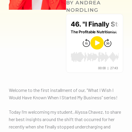
BY
ANDREA
NORDLING
Welcome to the first installment of our, “What I Wish I
Would Have Known When I Started My Business” series!
Today I’m welcoming my student, Alyssa Chavez, to share
her best insights around the shift that occurred for her
recently when she finally stopped undercharging and